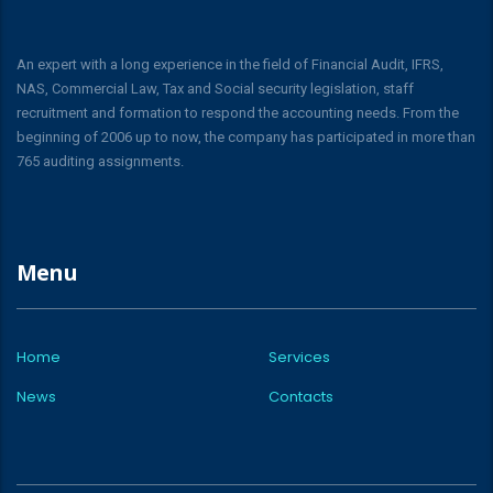
An expert with a long experience in the field of Financial Audit, IFRS,
NAS, Commercial Law, Tax and Social security legislation, staff
recruitment and formation to respond the accounting needs. From the
beginning of 2006 up to now, the company has participated in more than
765 auditing assignments.
Menu
Home
Services
News
Contacts