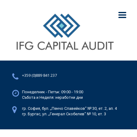
+359 (0)889 841 237
Понеделник - Петък: 09:00 - 19:00
Събота и Неделя: неработни дни
гр. София, бул. „Пенчо Славейков“ № 30, ет. 2, ап. 4
гр. Бургас, ул. „Генерал Скобелев“ № 10, ет. 3