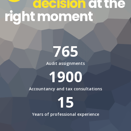
decision
at the
right moment
765
Audit assignments
1900
Accountancy and tax consultations
15
Years of professional experience