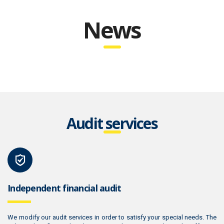
News
Audit services
Independent financial audit
We modify our audit services in order to satisfy your special needs. The