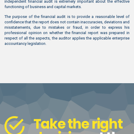
independent financial audit is extremely important about the effective
functioning of business and capital markets.
The purpose of the financial audit is to provide a reasonable level of
confidence that the report does not contain inaccuracies, deviations and
misstatements, due to mistakes or fraud, in order to express his
professional opinion on whether the financial report was prepared in
respect of all the aspects, the auditor applies the applicable enterprise
accountancy legislation.
Take the right