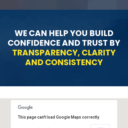
WE CAN HELP YOU BUILD
CONFIDENCE AND TRUST BY
TRANSPARENCY, CLARITY
AND CONSISTENCY
This page can't load Google Maps correctly.