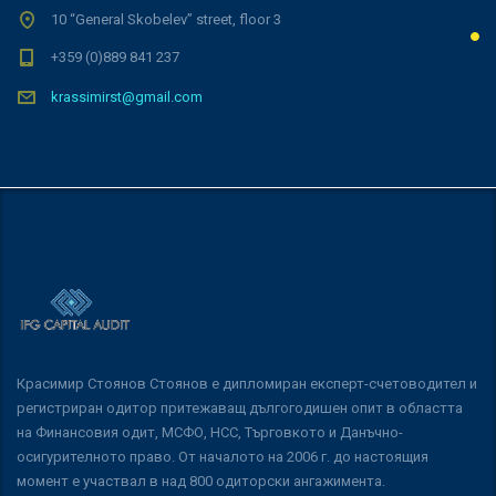
10 “General Skobelev” street, floor 3
+359 (0)889 841 237
krassimirst@gmail.com
Красимир Стоянов Стоянов е дипломиран експерт-счетоводител и
регистриран одитор притежаващ дългогодишен опит в областта
на Финансовия одит, МСФО, НСС, Търговкото и Данъчно-
осигурителното право. От началото на 2006 г. до настоящия
момент е участвал в над 800 одиторски ангажимента.