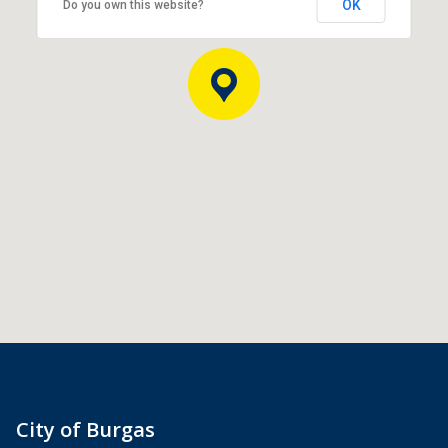
OK
Do you own this website?
City of Burgas